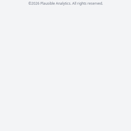
©2026 Plausible Analytics. All rights reserved.