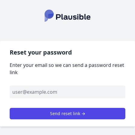
Reset your password
Enter your email so we can send a password reset
link
Send reset link →